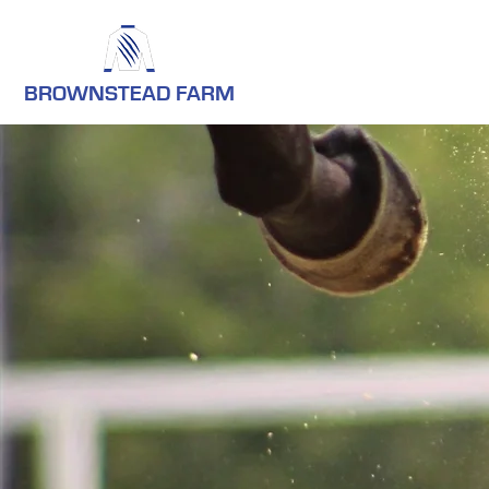
BROWNSTEAD FARM