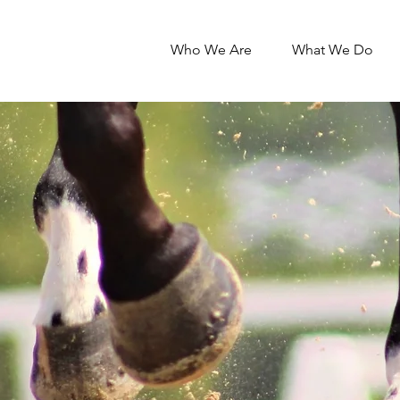
Who We Are
What We Do