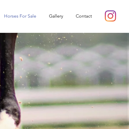
Horses For Sale
Gallery
Contact