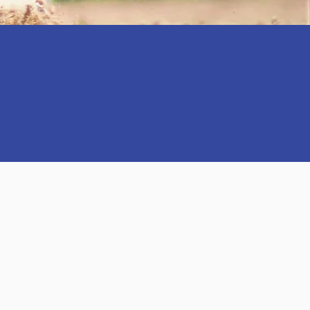
SPECTS