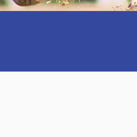
ORT HORSE PRO